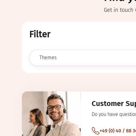
Get in touch 
Filter
submit
Customer Su
Do you have questio
+49 (0) 40 / 88 3