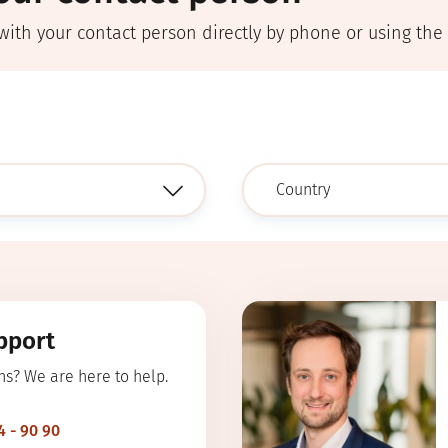
with your contact person directly by phone or using the
pport
ns? We are here to help.
4 - 90 90