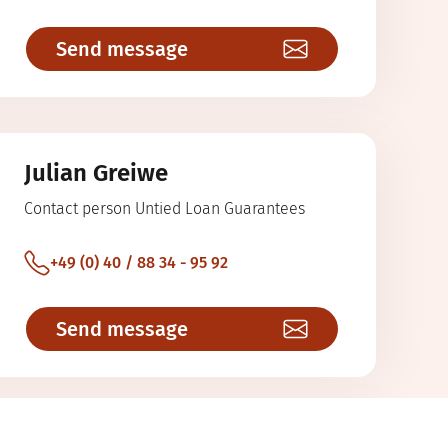
Send message
Julian Greiwe
Contact person Untied Loan Guarantees
+49 (0) 40 / 88 34 - 95 92
Send message