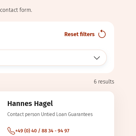
 contact form.
Reset filters
6
results
Hannes Hagel
Contact person Untied Loan Guarantees
+49 (0) 40 / 88 34 - 94 97