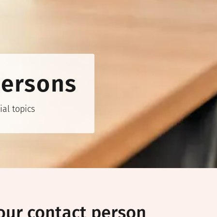
persons
al topics
our contact person