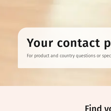
Your contact 
For product and country questions or speci
Find y