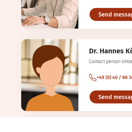
Send messa
Dr. Hannes K
Contact person Unti
+49 (0) 40 / 88 3
Send messa