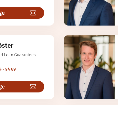
ge
öster
ed Loan Guarantees
4 - 94 89
ge